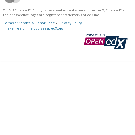
© BMB Open edX. All rights reserved except where noted. edX, Open edX and
their respective logos are registered trademarks of edX Inc.
Terms of Service & Honor Code
Privacy Policy
Take free online courses at edX.org