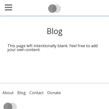
Blog
This page left intentionally blank. Feel free to add
your own content.
About
Blog
Contact
Donate